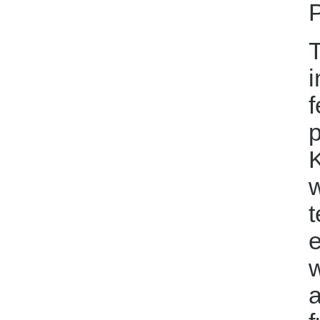
P
T
i
f
p
K
t
e
w