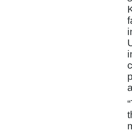
K
f
i
U
i
c
p
“
t