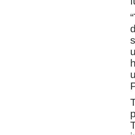
f
“
d
s
u
h
u
T
p
T