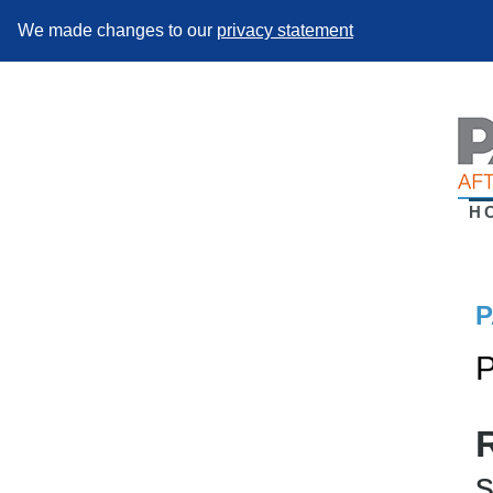
We made changes to our
privacy statement
H
P
P
s