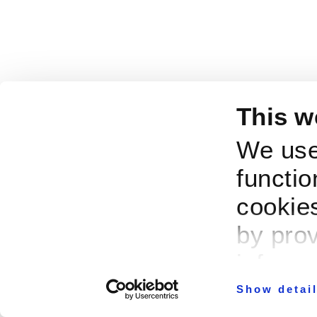
This w
We use
functio
cookies
by prov
informa
Show detai