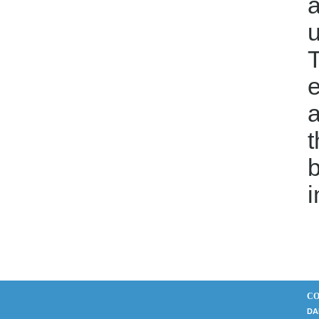
a
T
e
a
t
b
i
CO
DA